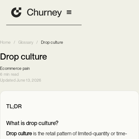
Home
/
Glossary
/
Drop culture
Drop culture
Ecommerce pain
6 min read
Updated June 13, 2026
TL;DR
What is drop culture?
Drop culture
is the retail pattern of limited-quantity or time-