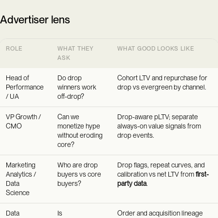
Advertiser lens
ROLE
WHAT THEY
WHAT GOOD LOOKS LIKE
ASK
Head of
Do drop
Cohort LTV and repurchase for
Performance
winners work
drop vs evergreen by channel.
/ UA
off-drop?
VP Growth /
Can we
Drop-aware pLTV; separate
CMO
monetize hype
always-on value signals from
without eroding
drop events.
core?
Marketing
Who are drop
Drop flags, repeat curves, and
Analytics /
buyers vs core
calibration vs net LTV from
first-
Data
buyers?
party data
.
Science
Data
Is
Order and acquisition lineage