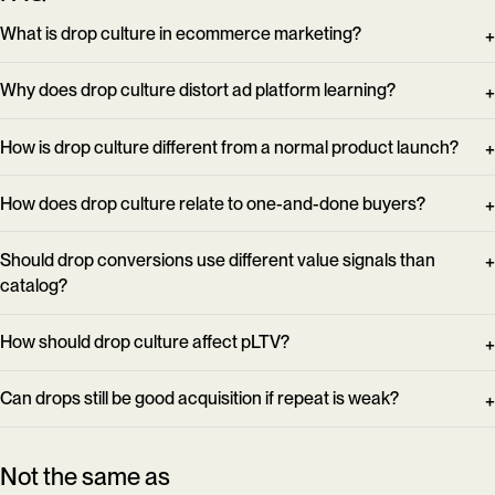
What is drop culture in ecommerce marketing?
Why does drop culture distort ad platform learning?
How is drop culture different from a normal product launch?
How does drop culture relate to one-and-done buyers?
Should drop conversions use different value signals than
catalog?
How should drop culture affect pLTV?
Can drops still be good acquisition if repeat is weak?
Not the same as