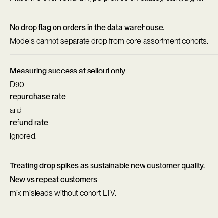
No drop flag on orders in the data warehouse.
Models cannot separate drop from core assortment cohorts.
Measuring success at sellout only.
D90
repurchase rate
and
refund rate
ignored.
Treating drop spikes as sustainable new customer quality.
New vs repeat customers
mix misleads without cohort LTV.