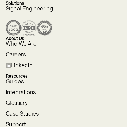
Solutions
Signal Engineering
About Us
Who We Are
Careers
LinkedIn
Resources
Guides
Integrations
Glossary
Case Studies
Support