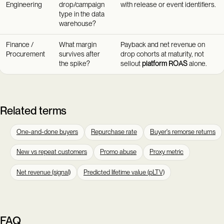
Engineering
drop/campaign
with release or event identifiers.
type in the data
warehouse?
Finance /
What margin
Payback and net revenue on
Procurement
survives after
drop cohorts at maturity, not
the spike?
sellout
platform ROAS
alone.
Related terms
One-and-done buyers
Repurchase rate
Buyer's remorse returns
New vs repeat customers
Promo abuse
Proxy metric
Net revenue (signal)
Predicted lifetime value (pLTV)
FAQ