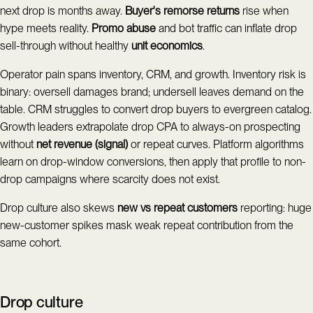
next drop is months away.
Buyer's remorse returns
rise when
hype meets reality.
Promo abuse
and bot traffic can inflate drop
sell-through without healthy
unit economics
.
Operator pain spans inventory, CRM, and growth. Inventory risk is
binary: oversell damages brand; undersell leaves demand on the
table. CRM struggles to convert drop buyers to evergreen catalog.
Growth leaders extrapolate drop CPA to always-on prospecting
without
net revenue (signal)
or repeat curves. Platform algorithms
learn on drop-window conversions, then apply that profile to non-
drop campaigns where scarcity does not exist.
Drop culture also skews
new vs repeat customers
reporting: huge
new-customer spikes mask weak repeat contribution from the
same cohort.
Drop culture