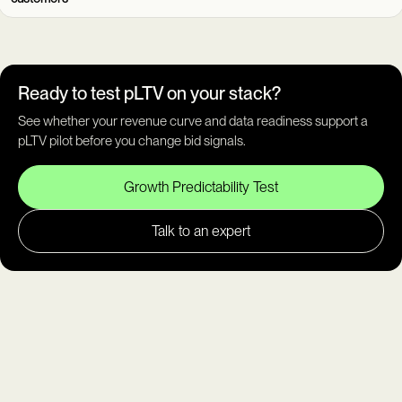
Ready to test pLTV on your stack?
See whether your revenue curve and data readiness support a
pLTV pilot before you change bid signals.
Growth Predictability Test
Talk to an expert