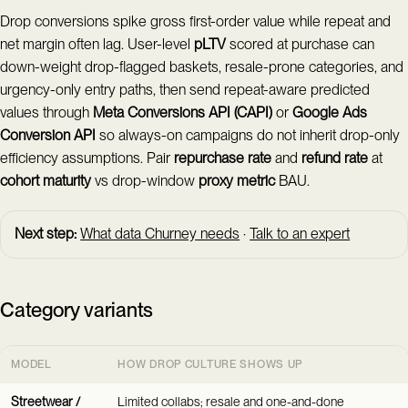
Drop conversions spike gross first-order value while repeat and
net margin often lag. User-level
pLTV
scored at purchase can
down-weight drop-flagged baskets, resale-prone categories, and
urgency-only entry paths, then send repeat-aware predicted
values through
Meta Conversions API (CAPI)
or
Google Ads
Conversion API
so always-on campaigns do not inherit drop-only
efficiency assumptions. Pair
repurchase rate
and
refund rate
at
cohort maturity
vs drop-window
proxy metric
BAU.
Next step:
What data Churney needs
·
Talk to an expert
Category variants
MODEL
HOW DROP CULTURE SHOWS UP
Streetwear /
Limited collabs; resale and one-and-done