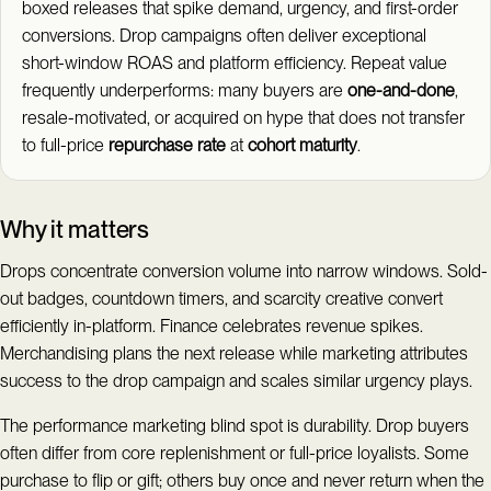
boxed releases that spike demand, urgency, and first-order
conversions. Drop campaigns often deliver exceptional
short-window ROAS and platform efficiency. Repeat value
frequently underperforms: many buyers are
one-and-done
,
resale-motivated, or acquired on hype that does not transfer
to full-price
repurchase rate
at
cohort maturity
.
Why it matters
Drops concentrate conversion volume into narrow windows. Sold-
out badges, countdown timers, and scarcity creative convert
efficiently in-platform. Finance celebrates revenue spikes.
Merchandising plans the next release while marketing attributes
success to the drop campaign and scales similar urgency plays.
The performance marketing blind spot is durability. Drop buyers
often differ from core replenishment or full-price loyalists. Some
purchase to flip or gift; others buy once and never return when the