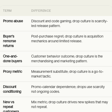
TERM
DIFFERENCE
Promo abuse
Discount and code gaming; drop culture is scarcity-
led release pattern.
Buyer's
Post-purchase regret; drop culture is acquisition
remorse
mechanics around limited release.
returns
One-and-
Customer behavior outcome; drop culture is the
done buyers
merchandising and marketing pattern.
Proxy metric
Measurement substitute; drop culture is a go-to-
market tactic.
Discount
Promo-calendar dependence; drops use scarcity
conditioning
not ongoing codes.
New vs
Mix metric; drop culture drives new spikes that may
repeat
not repeat.
customers