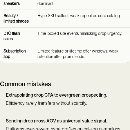
sneakers
dominant.
Beauty /
Hype SKU sellout; weak repeat on core catalog.
limited shades
DTC flash
Time-boxed site events mimicking drop urgency.
sales
Subscription
Limited feature or lifetime offer windows; weak
app
retention after promo ends.
Common mistakes
Extrapolating drop CPA to evergreen prospecting.
Efficiency rarely transfers without scarcity.
Sending drop gross AOV as universal value signal.
Platforms over-reward hype profiles on catalog campaigns.