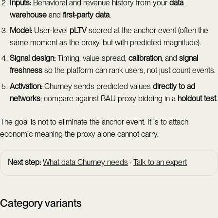
Inputs:
Behavioral and revenue history from your
data
warehouse
and
first-party data
.
Model:
User-level
pLTV
scored at the anchor event (often the
same moment as the proxy, but with predicted magnitude).
Signal design:
Timing, value spread,
calibration
, and
signal
freshness
so the platform can rank users, not just count events.
Activation:
Churney sends predicted values
directly to ad
networks
; compare against BAU proxy bidding in a
holdout test
.
The goal is not to eliminate the anchor event. It is to attach
economic meaning the proxy alone cannot carry.
Next step:
What data Churney needs
·
Talk to an expert
Category variants