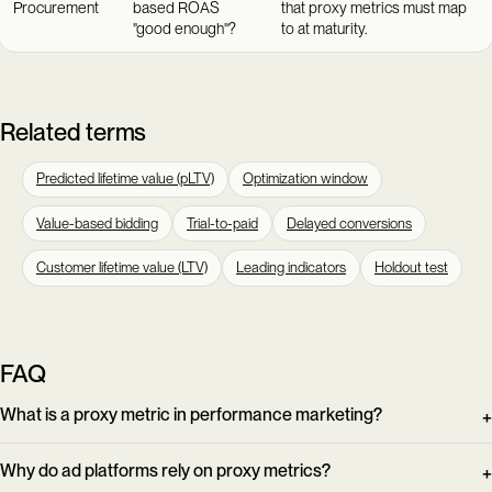
Procurement
based ROAS
that proxy metrics must map
"good enough"?
to at maturity.
Related terms
Predicted lifetime value (pLTV)
Optimization window
Value-based bidding
Trial-to-paid
Delayed conversions
Customer lifetime value (LTV)
Leading indicators
Holdout test
FAQ
What is a proxy metric in performance marketing?
Why do ad platforms rely on proxy metrics?