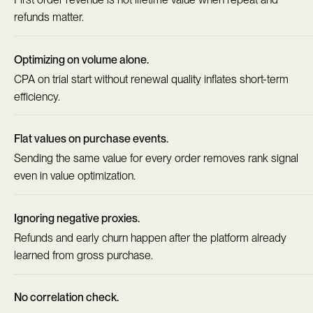
refunds matter.
Optimizing on volume alone.
CPA on trial start without renewal quality inflates short-term
efficiency.
Flat values on purchase events.
Sending the same value for every order removes rank signal
even in value optimization.
Ignoring negative proxies.
Refunds and early churn happen after the platform already
learned from gross purchase.
No correlation check.