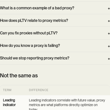
What is a common example of a bad proxy?
How does pLTV relate to proxy metrics?
Can you fix proxies without pLTV?
How do you know a proxy is failing?
Should we stop reporting proxy metrics?
Not the same as
TERM
DIFFERENCE
Leading
Leading indicators correlate with future value; proxy
indicator
metrics are what platforms directly optimize on
today.