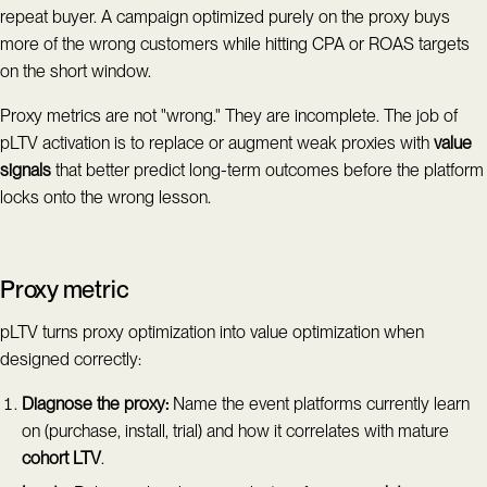
repeat buyer. A campaign optimized purely on the proxy buys
more of the wrong customers while hitting CPA or ROAS targets
on the short window.
Proxy metrics are not "wrong." They are incomplete. The job of
pLTV activation is to replace or augment weak proxies with
value
signals
that better predict long-term outcomes before the platform
locks onto the wrong lesson.
Proxy metric
pLTV turns proxy optimization into value optimization when
designed correctly:
Diagnose the proxy:
Name the event platforms currently learn
on (purchase, install, trial) and how it correlates with mature
cohort LTV
.