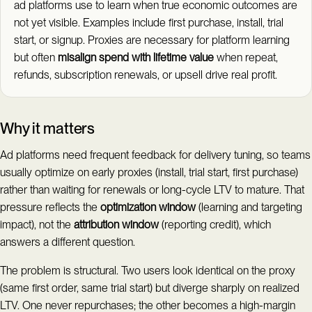
ad platforms use to learn when true economic outcomes are
not yet visible. Examples include first purchase, install, trial
start, or signup. Proxies are necessary for platform learning
but often
misalign spend with lifetime value
when repeat,
refunds, subscription renewals, or upsell drive real profit.
Why it matters
Ad platforms need frequent feedback for delivery tuning, so teams
usually optimize on early proxies (install, trial start, first purchase)
rather than waiting for renewals or long-cycle LTV to mature. That
pressure reflects the
optimization window
(learning and targeting
impact), not the
attribution window
(reporting credit), which
answers a different question.
The problem is structural. Two users look identical on the proxy
(same first order, same trial start) but diverge sharply on realized
LTV. One never repurchases; the other becomes a high-margin