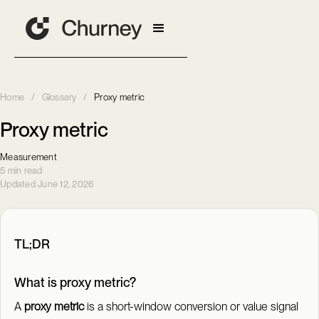
Home
/
Glossary
/
Proxy metric
Proxy metric
Measurement
5 min read
Updated June 12, 2026
TL;DR
What is proxy metric?
A
proxy metric
is a short-window conversion or value signal