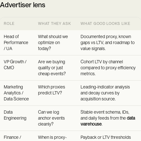
Advertiser lens
ROLE
WHAT THEY ASK
WHAT GOOD LOOKS LIKE
Head of
What should we
Documented proxy, known
Performance
optimize on
gaps vs LTV, and roadmap to
/ UA
today?
value signals.
VP Growth /
Are we buying
Cohort LTV by channel
CMO
quality or just
compared to proxy efficiency
cheap events?
metrics.
Marketing
Which proxies
Leading-indicator analysis
Analytics /
predict LTV?
and decay curves by
Data Science
acquisition source.
Data
Can we log
Stable event schema, IDs,
Engineering
anchor events
and daily feeds from the
data
cleanly?
warehouse
.
Finance /
When is proxy-
Payback or LTV thresholds