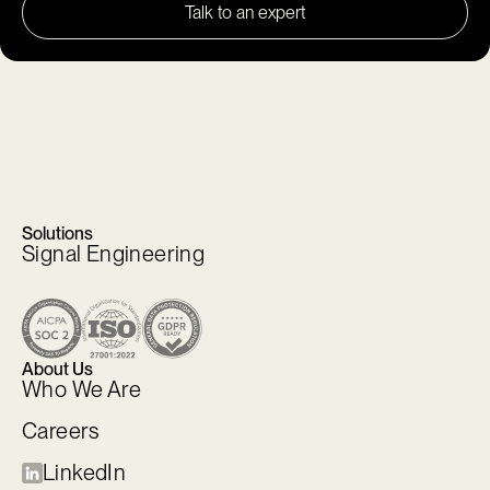
Talk to an expert
Solutions
Signal Engineering
About Us
Who We Are
Careers
LinkedIn