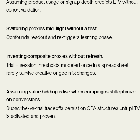
Assuming product usage or signup depth predicts LTV without
cohort validation.
Switching proxies mid-flight without a test.
Confounds readout and re-triggers learning phase.
Inventing composite proxies without refresh.
Trial + session thresholds modeled once in a spreadsheet
rarely survive creative or geo mix changes.
Assuming value bidding is live when campaigns still optimize
on conversions.
Subscribe-vs-trial tradeoffs persist on CPA structures until pLTV
is activated and proven.