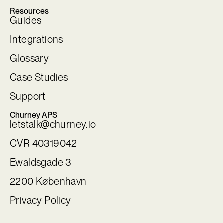
Resources
Guides
Integrations
Glossary
Case Studies
Support
Churney APS
letstalk@churney.io
CVR 40319042
Ewaldsgade 3
2200 København
Privacy Policy