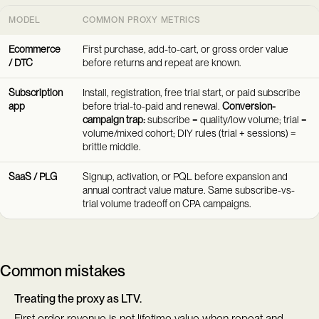
MODEL
COMMON PROXY METRICS
Ecommerce
First purchase, add-to-cart, or gross order value
/ DTC
before returns and repeat are known.
Subscription
Install, registration, free trial start, or paid subscribe
app
before trial-to-paid and renewal.
Conversion-
campaign trap:
subscribe = quality/low volume; trial =
volume/mixed cohort; DIY rules (trial + sessions) =
brittle middle.
SaaS / PLG
Signup, activation, or PQL before expansion and
annual contract value mature. Same subscribe-vs-
trial volume tradeoff on CPA campaigns.
Common mistakes
Treating the proxy as LTV.
First order revenue is not lifetime value when repeat and