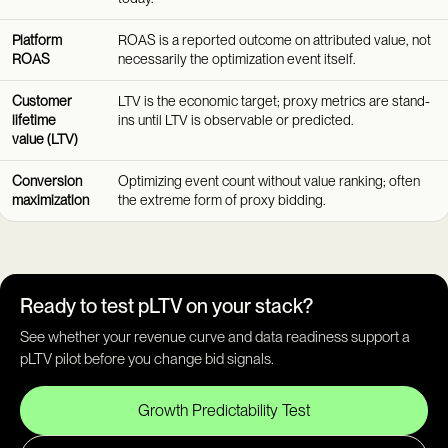
Platform
ROAS is a reported outcome on attributed value, not
ROAS
necessarily the optimization event itself.
Customer
LTV is the economic target; proxy metrics are stand-
lifetime
ins until LTV is observable or predicted.
value (LTV)
Conversion
Optimizing event count without value ranking; often
maximization
the extreme form of proxy bidding.
Ready to test pLTV on your stack?
See whether your revenue curve and data readiness support a
pLTV pilot before you change bid signals.
Growth Predictability Test