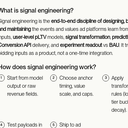
What is signal engineering?
Signal engineering is the
end-to-end discipline of designing, b
and maintaining
the events and values ad platforms learn from
inputs,
user-level pLTV
models,
signal transformation
,
predict
Conversion API
delivery, and
experiment readout
vs
BAU
. It 
idding inputs as a product, not a one-time integration.
How does signal engineering work?
Start from model
Choose anchor
Apply
output or raw
timing, value
transfo
revenue fields.
scale, and caps.
rules (l
tier buc
decay).
Test payloads in
Ship to ad