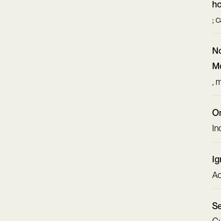
ho
; 
No
Mo
, 
On
In
Ig
Ac
Se