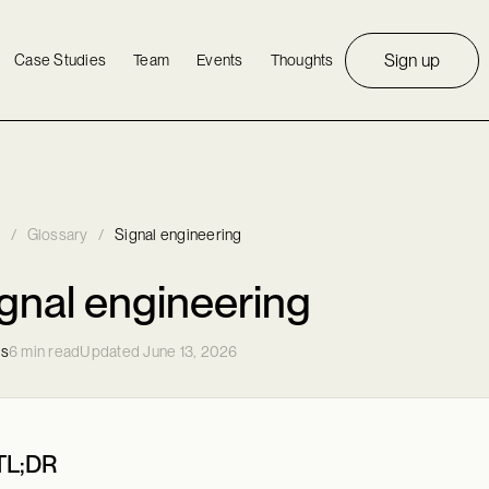
Sign up
Case Studies
Team
Events
Thoughts
/
Glossary
/
Signal engineering
gnal engineering
ls
6 min read
Updated June 13, 2026
TL;DR