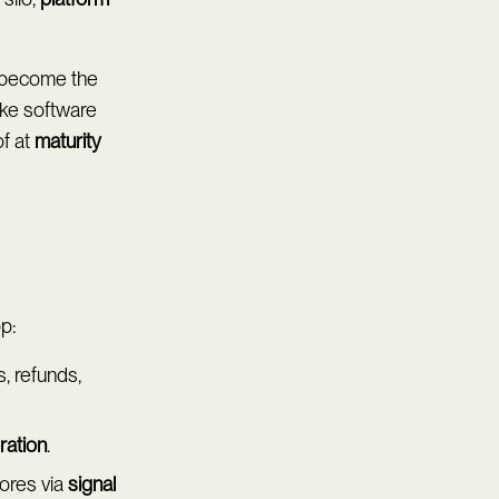
s become the
ike software
of at
maturity
p:
, refunds,
bration
.
cores via
signal