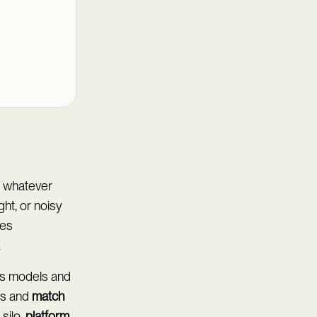
on whatever
ght, or noisy
ces
.
ns models and
es and
match
silo,
platform