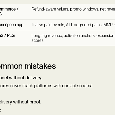
ommerce /
Refund-aware values, promo windows, net reve
C
scription app
Trial vs paid events, ATT-degraded paths, MMP 
aS / PLG
Long-lag revenue, activation anchors, expansio
scores.
mmon mistakes
del without delivery.
ores never reach platforms with correct schema.
livery without proof.
o