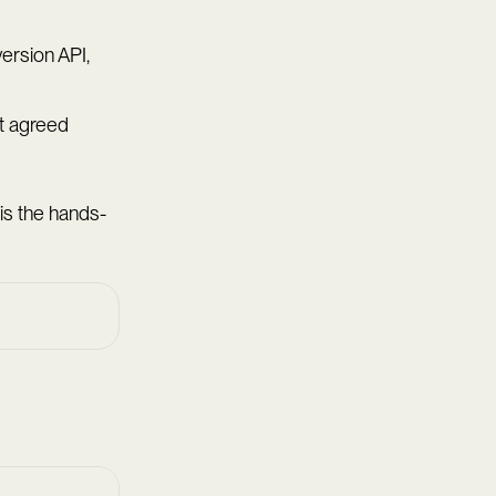
ersion API,
t agreed
 is the hands-