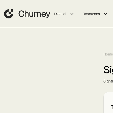
Product
Resources
Home
Si
Signa