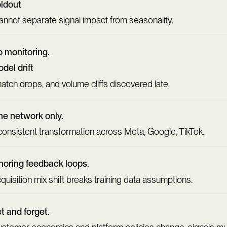
ldout
cannot separate signal impact from seasonality.
 monitoring.
del drift
match drops, and volume cliffs discovered late.
e network only.
consistent transformation across Meta, Google, TikTok.
noring feedback loops.
quisition mix shift breaks training data assumptions.
t and forget.