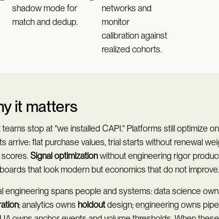
shadow mode for
networks and
match and dedup.
monitor
calibration against
realized cohorts.
y it matters
teams stop at "we installed CAPI." Platforms still optimize 
s arrive: flat purchase values, trial starts without renewal wei
y scores.
Signal optimization
without engineering rigor produ
boards that look modern but economics that do not improve
al engineering spans people and systems: data science ow
ration
; analytics owns
holdout
design; engineering owns pip
 UA owns anchor events and volume thresholds. When these 