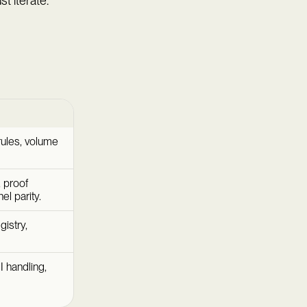
t iterate.
rules, volume
 proof
l parity.
istry,
I handling,