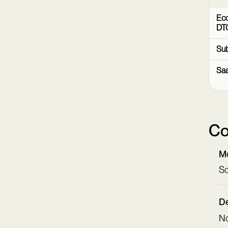
Ec
DT
Sub
Sa
Co
Mo
Sc
De
N