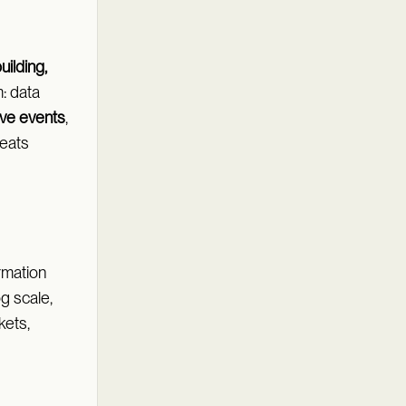
uilding,
: data
ive events
,
treats
rmation
og scale,
kets,