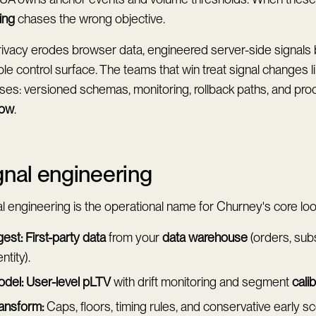
ing
chases the wrong objective.
rivacy erodes browser data, engineered server-side signal
le control surface. The teams that win treat signal changes l
ses: versioned schemas, monitoring, rollback paths, and pro
dow
.
gnal engineering
l engineering is the operational name for Churney's core loo
gest:
First-party data
from your
data warehouse
(orders, subs
entity).
del:
User-level pLTV
with drift monitoring and segment
cali
ansform:
Caps, floors, timing rules, and conservative early s