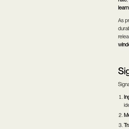
learn
As p
durab
relea
win
Si
Signa
In
id
Mo
Tr