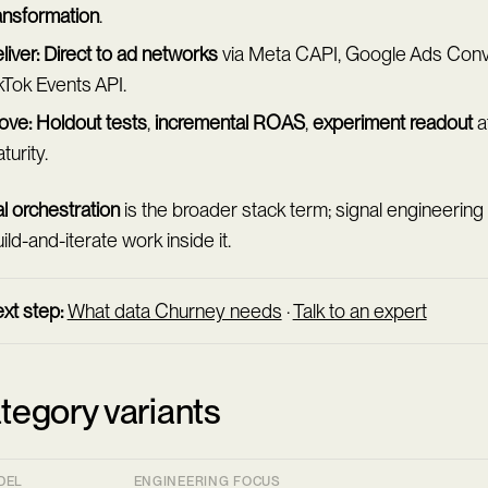
ansformation
.
liver:
Direct to ad networks
via Meta CAPI, Google Ads Conv
kTok Events API.
ove:
Holdout tests
,
incremental ROAS
,
experiment readout
a
turity.
l orchestration
is the broader stack term; signal engineering
ild-and-iterate work inside it.
xt step:
What data Churney needs
·
Talk to an expert
tegory variants
DEL
ENGINEERING FOCUS