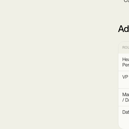
Cu
Ad
RO
Hea
Per
VP
Mar
/ D
Dat