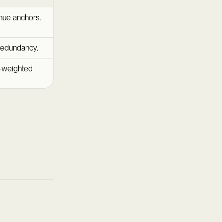
nue anchors.
redundancy.
n-weighted