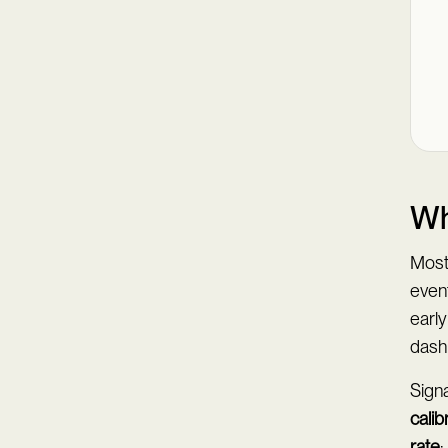
Wh
Most 
event
earl
dash
Sign
calib
rate
;