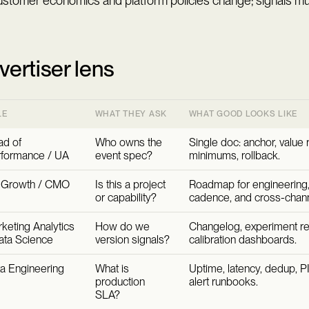
stomer economics and platform policies change; signals mus
vertiser lens
LE
WHAT THEY ASK
WHAT GOOD LOOKS LIKE
d of
Who owns the
Single doc: anchor, value 
formance / UA
event spec?
minimums, rollback.
 Growth / CMO
Is this a project
Roadmap for engineering,
or capability?
cadence, and cross-channe
keting Analytics
How do we
Changelog, experiment reg
ata Science
version signals?
calibration dashboards.
a Engineering
What is
Uptime, latency, dedup, PI
production
alert runbooks.
SLA?