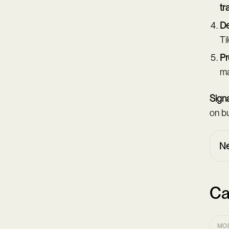
tr
De
Ti
Pr
ma
Signa
on bu
Ne
Ca
MO