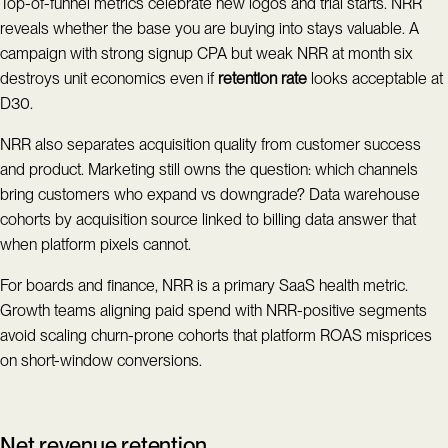
Top-of-funnel metrics celebrate new logos and trial starts. NRR
reveals whether the base you are buying into stays valuable. A
campaign with strong signup CPA but weak NRR at month six
destroys unit economics even if
retention rate
looks acceptable at
D30.
NRR also separates acquisition quality from customer success
and product. Marketing still owns the question: which channels
bring customers who expand vs downgrade? Data warehouse
cohorts by acquisition source linked to billing data answer that
when platform pixels cannot.
For boards and finance, NRR is a primary SaaS health metric.
Growth teams aligning paid spend with NRR-positive segments
avoid scaling churn-prone cohorts that platform ROAS misprices
on short-window conversions.
Net revenue retention