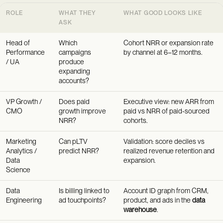
ROLE
WHAT THEY
WHAT GOOD LOOKS LIKE
ASK
Head of
Which
Cohort NRR or expansion rate
Performance
campaigns
by channel at 6–12 months.
/ UA
produce
expanding
accounts?
VP Growth /
Does paid
Executive view: new ARR from
CMO
growth improve
paid vs NRR of paid-sourced
NRR?
cohorts.
Marketing
Can pLTV
Validation: score deciles vs
Analytics /
predict NRR?
realized revenue retention and
Data
expansion.
Science
Data
Is billing linked to
Account ID graph from CRM,
Engineering
ad touchpoints?
product, and ads in the
data
warehouse
.