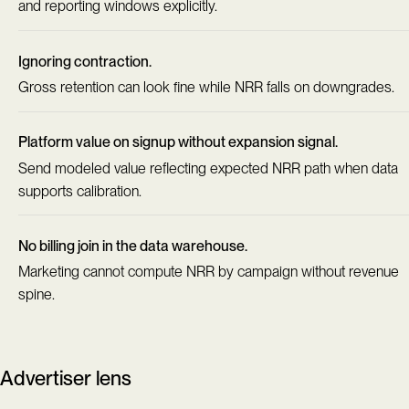
and reporting windows explicitly.
Ignoring contraction.
Gross retention can look fine while NRR falls on downgrades.
Platform value on signup without expansion signal.
Send modeled value reflecting expected NRR path when data
supports calibration.
No billing join in the data warehouse.
Marketing cannot compute NRR by campaign without revenue
spine.
Advertiser lens