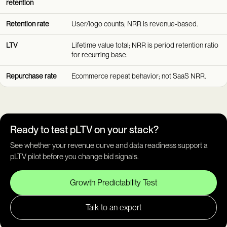
retention
Retention rate
User/logo counts; NRR is revenue-based.
LTV
Lifetime value total; NRR is period retention ratio
for recurring base.
Repurchase rate
Ecommerce repeat behavior; not SaaS NRR.
Ready to test pLTV on your stack?
See whether your revenue curve and data readiness support a
pLTV pilot before you change bid signals.
Growth Predictability Test
Talk to an expert