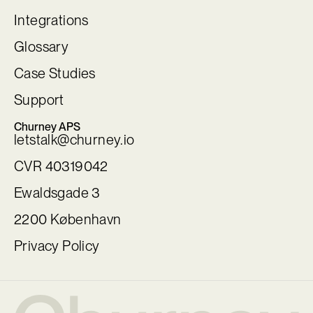
Integrations
Glossary
Case Studies
Support
Churney APS
letstalk@churney.io
CVR 40319042
Ewaldsgade 3
2200 København
Privacy Policy