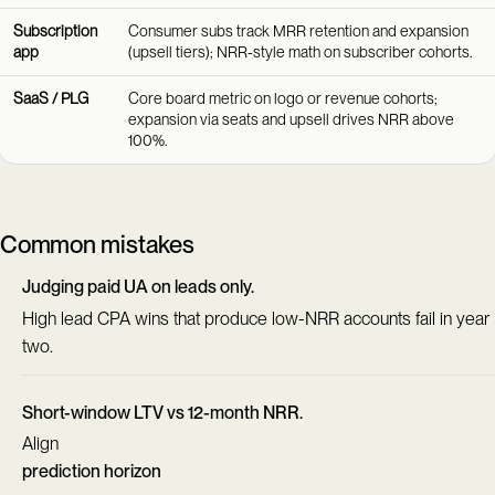
Subscription
Consumer subs track MRR retention and expansion
app
(upsell tiers); NRR-style math on subscriber cohorts.
SaaS / PLG
Core board metric on logo or revenue cohorts;
expansion via seats and upsell drives NRR above
100%.
Common mistakes
Judging paid UA on leads only.
High lead CPA wins that produce low-NRR accounts fail in year
two.
Short-window LTV vs 12-month NRR.
Align
prediction horizon