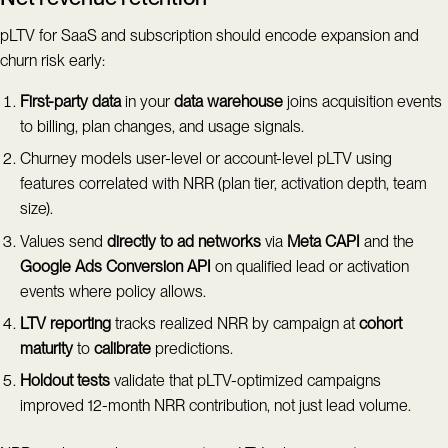
pLTV for SaaS and subscription should encode expansion and
churn risk early:
First-party data
in your
data warehouse
joins acquisition events
to billing, plan changes, and usage signals.
Churney models user-level or account-level pLTV using
features correlated with NRR (plan tier, activation depth, team
size).
Values send
directly to ad networks
via
Meta CAPI
and the
Google Ads Conversion API
on qualified lead or activation
events where policy allows.
LTV reporting
tracks realized NRR by campaign at
cohort
maturity
to
calibrate
predictions.
Holdout tests
validate that pLTV-optimized campaigns
improved 12-month NRR contribution, not just lead volume.