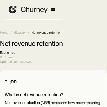
Home
/
Glossary
/
Net revenue retention
Net revenue retention
Economics
6 min read
Updated June 13, 2026
TL;DR
What is net revenue retention?
Net revenue retention (NRR)
measures how much recurring