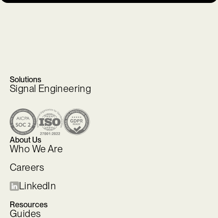
Solutions
Signal Engineering
About Us
Who We Are
Careers
LinkedIn
Resources
Guides