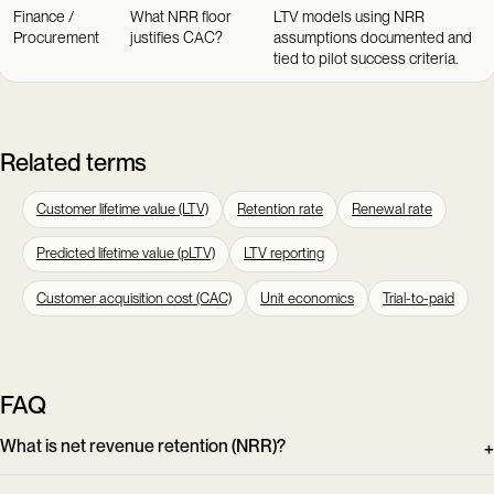
Finance /
What NRR floor
LTV models using NRR
Procurement
justifies CAC?
assumptions documented and
tied to pilot success criteria.
Related terms
Customer lifetime value (LTV)
Retention rate
Renewal rate
Predicted lifetime value (pLTV)
LTV reporting
Customer acquisition cost (CAC)
Unit economics
Trial-to-paid
FAQ
What is net revenue retention (NRR)?