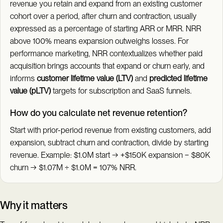
revenue you retain and expand from an existing customer
cohort over a period, after churn and contraction, usually
expressed as a percentage of starting ARR or MRR. NRR
above 100% means expansion outweighs losses. For
performance marketing, NRR contextualizes whether paid
acquisition brings accounts that expand or churn early, and
informs
customer lifetime value (LTV)
and
predicted lifetime
value (pLTV)
targets for subscription and SaaS funnels.
How do you calculate net revenue retention?
Start with prior-period revenue from existing customers, add
expansion, subtract churn and contraction, divide by starting
revenue. Example: $1.0M start → +$150K expansion − $80K
churn → $1.07M ÷ $1.0M = 107% NRR.
Why it matters