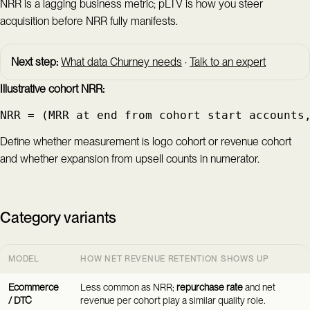
NRR is a lagging business metric; pLTV is how you steer
acquisition before NRR fully manifests.
Next step:
What data Churney needs
·
Talk to an expert
Illustrative cohort NRR:
NRR = (MRR at end from cohort start accounts
Define whether measurement is logo cohort or revenue cohort
and whether expansion from upsell counts in numerator.
Category variants
MODEL
HOW NET REVENUE RETENTION SHOWS UP
Ecommerce
Less common as NRR;
repurchase rate
and net
/ DTC
revenue per cohort play a similar quality role.