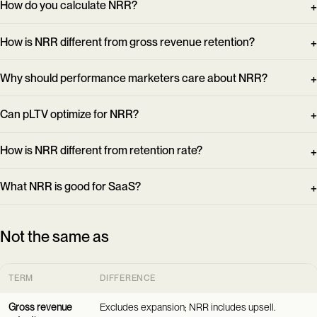
How do you calculate NRR?
How is NRR different from gross revenue retention?
Why should performance marketers care about NRR?
Can pLTV optimize for NRR?
How is NRR different from retention rate?
What NRR is good for SaaS?
Not the same as
TERM
DIFFERENCE
Gross revenue
Excludes expansion; NRR includes upsell.