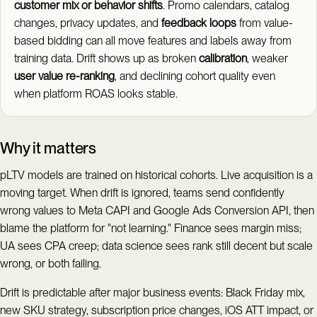
customer mix or behavior shifts
. Promo calendars, catalog
changes, privacy updates, and
feedback loops
from value-
based bidding can all move features and labels away from
training data. Drift shows up as broken
calibration
, weaker
user value re-ranking
, and declining cohort quality even
when platform ROAS looks stable.
Why it matters
pLTV models are trained on historical cohorts. Live acquisition is a
moving target. When drift is ignored, teams send confidently
wrong values to Meta CAPI and Google Ads Conversion API, then
blame the platform for "not learning." Finance sees margin miss;
UA sees CPA creep; data science sees rank still decent but scale
wrong, or both failing.
Drift is predictable after major business events: Black Friday mix,
new SKU strategy, subscription price changes, iOS ATT impact, or