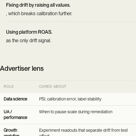
Fixing drift by raising all values.
, which breaks calibration further.
Using platform ROAS.
as the only drift signal.
Advertiser lens
ROLE
CARES ABOUT
Data science
PSI, calibration error, label stability
UA /
When to pause scale during remediation
performance
Growth
Experiment readouts that separate drift from test
analytics
effect