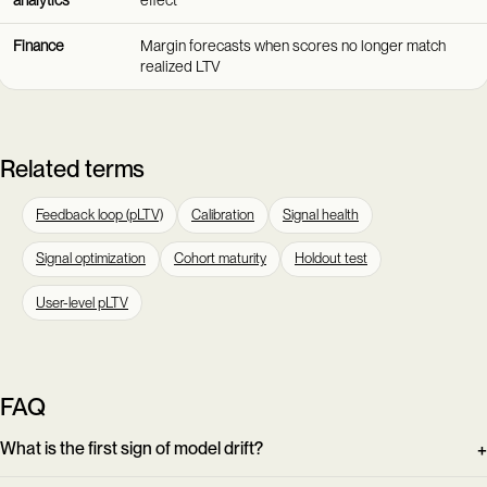
Finance
Margin forecasts when scores no longer match
realized LTV
Related terms
Feedback loop (pLTV)
Calibration
Signal health
Signal optimization
Cohort maturity
Holdout test
User-level pLTV
FAQ
What is the first sign of model drift?