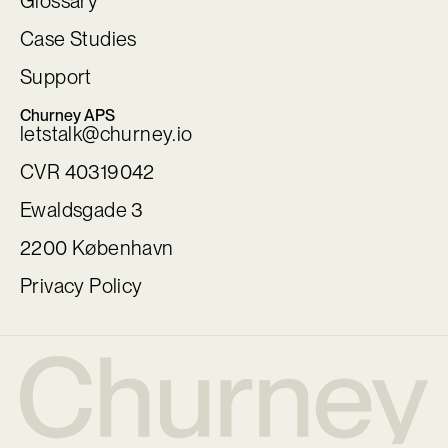
Glossary
Case Studies
Support
Churney APS
letstalk@churney.io
CVR 40319042
Ewaldsgade 3
2200 København
Privacy Policy