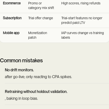
Ecommerce
Promo or
High scores, rising refunds
category mix shift
Subscription
Trial offer change
Trial-start features no longer
predict paid LTV
Mobile app
Monetization
IAP curves change vs training
patch
labels
Common mistakes
No drift monitors.
after go-live; only reacting to CPA spikes.
Retraining without holdout validation.
, baking in loop bias.