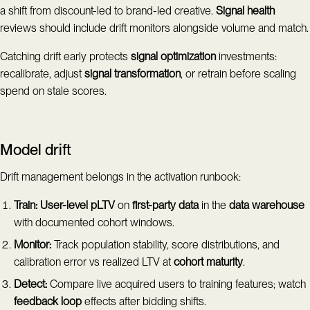
a shift from discount-led to brand-led creative.
Signal health
reviews should include drift monitors alongside volume and match.
Catching drift early protects
signal optimization
investments:
recalibrate, adjust
signal transformation
, or retrain before scaling
spend on stale scores.
Model drift
Drift management belongs in the activation runbook:
Train:
User-level pLTV
on
first-party data
in the
data warehouse
with documented cohort windows.
Monitor:
Track population stability, score distributions, and
calibration error vs realized LTV at
cohort maturity
.
Detect:
Compare live acquired users to training features; watch
feedback loop
effects after bidding shifts.