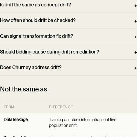
Is drift the same as concept drift?
How often should drift be checked?
Can signal transformation fix drift?
Should bidding pause during drift remediation?
Does Churney address drift?
Not the same as
TERM
DIFFERENCE
Data leakage
Training on future information, not live
population shift