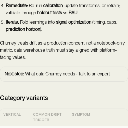
Remediate:
Re-run
calibration
, update transforms, or retrain;
validate through
holdout tests
vs
BAU
.
Iterate:
Fold learnings into
signal optimization
(timing, caps,
prediction horizon
).
Churney treats drift as a production concern, not a notebook-only
metric: data warehouse truth must stay aligned with platform-
facing values.
Next step:
What data Churney needs
·
Talk to an expert
Category variants
VERTICAL
COMMON DRIFT
SYMPTOM
TRIGGER