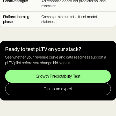
Creative fatigue
Ad response decay, not predictor vs label
mismatch
Platform learning
Campaign state in ads UI, not model
phase
staleness
Ready to test pLTV on your stack?
See whether your revenue curve and data readiness support a
pLTV pilot before you change bid signals.
Growth Predictability Test
Talk to an expert