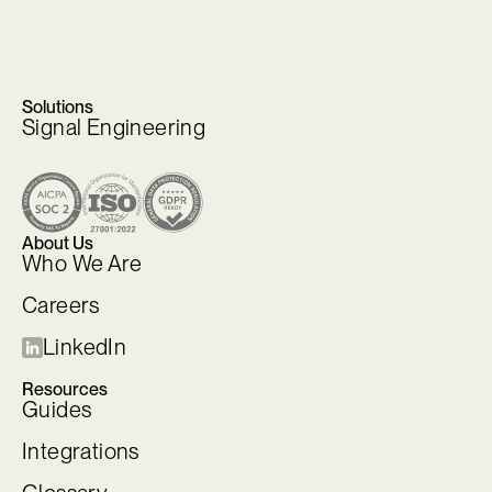
Solutions
Signal Engineering
About Us
Who We Are
Careers
LinkedIn
Resources
Guides
Integrations