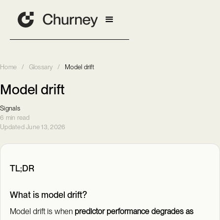
Home
/
Glossary
/
Model drift
Model drift
Signals
6 min read
Updated June 13, 2026
TL;DR
What is model drift?
Model drift is when
predictor performance degrades as