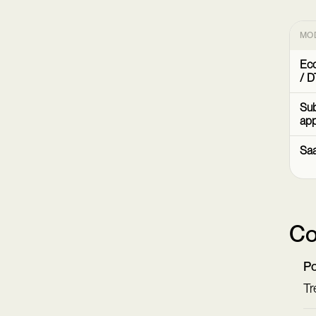
MO
Ec
/ D
Sub
ap
Sa
Co
Po
Tr