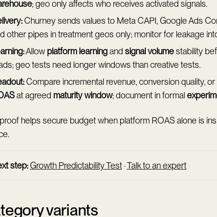
arehouse
; geo only affects who receives activated signals.
livery:
Churney sends values to Meta CAPI, Google Ads Con
d other pipes in treatment geos only; monitor for leakage into
arning:
Allow
platform learning
and
signal volume
stability be
ads; geo tests need longer windows than creative tests.
adout:
Compare incremental revenue, conversion quality, or
OAS
at agreed
maturity window
; document in formal
experim
proof helps secure budget when platform ROAS alone is insuf
ce.
xt step:
Growth Predictability Test
·
Talk to an expert
tegory variants