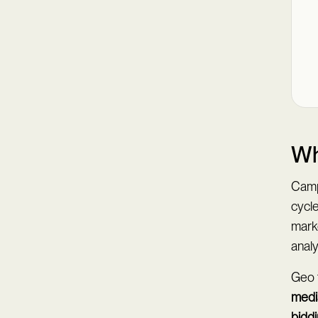
Wh
Camp
cycl
mark
anal
Geo t
medi
bidd