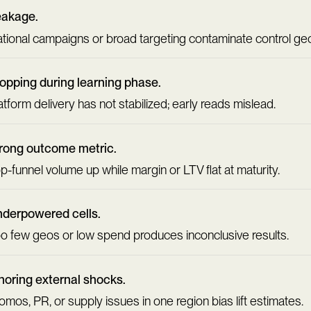
eakage.
tional campaigns or broad targeting contaminate control ge
opping during learning phase.
atform delivery has not stabilized; early reads mislead.
ong outcome metric.
p-funnel volume up while margin or LTV flat at maturity.
derpowered cells.
o few geos or low spend produces inconclusive results.
noring external shocks.
omos, PR, or supply issues in one region bias lift estimates.