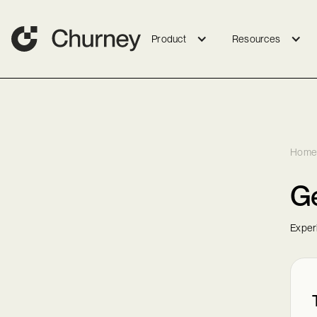
Product
Resources
Home
G
Exper