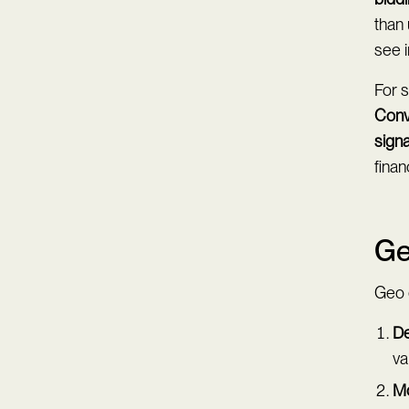
than 
see i
For 
Conv
signa
fina
Ge
Geo e
De
va
Mo