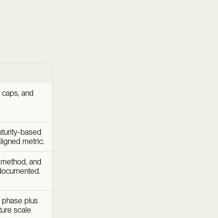
 caps, and
aturity-based
aligned metric.
 method, and
 documented.
g phase plus
ture scale