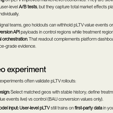
user-level
A/B tests
, but they capture total market effects p
ndividually.
signal teams, geo holdouts can withhold pLTV value events 
ersion API
payloads in control regions while treatment region
l orchestration
. That readout complements platform dashbo
nce-grade evidence.
o experiment
xperiments often validate pLTV rollouts:
sign:
Select matched geos with stable history; define treat
lue events live) vs control (BAU conversion values only).
del input:
User-level pLTV
still trains on
first-party data
in yo