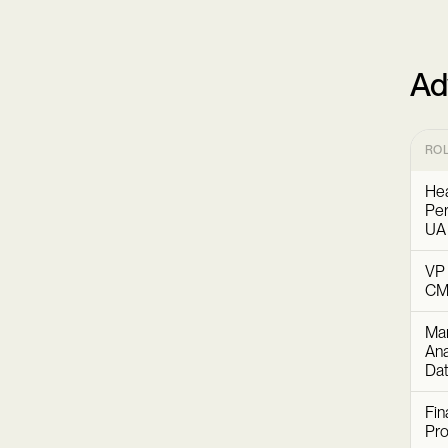
Ad
RO
Hea
Per
UA
VP 
C
Mar
Ana
Dat
Fin
Pr