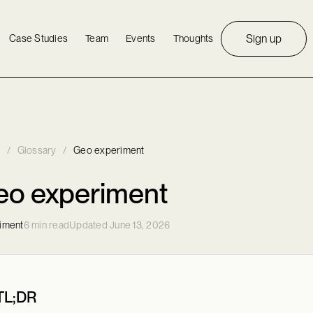
Sign up
Case Studies
Team
Events
Thoughts
/
Glossary
/
Geo experiment
eo experiment
iment
6 min read
Updated June 13, 2026
TL;DR