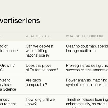
vertiser lens
LE
WHAT THEY ASK
WHAT GOOD LOOKS LIKE
d of
Can we geo-test
Clear holdout map, spend
formance /
without killing
leakage audit plan.
national scale?
Growth /
Does this prove
Pre-registered design, m
MO
pLTV for the board?
success criteria, finance-
keting
Are geos
Power analysis, matching
lytics /
comparable?
synthetic control backup
a Science
ance /
How long until we
Timeline includes learnin
ocurement
know?
cohort maturity
; no prema