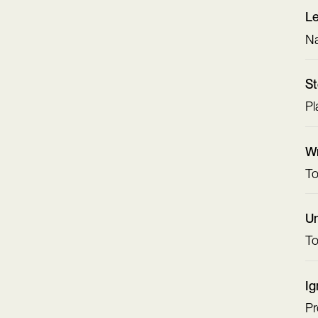
L
Na
St
Pl
Wr
To
Un
To
Ig
Pr