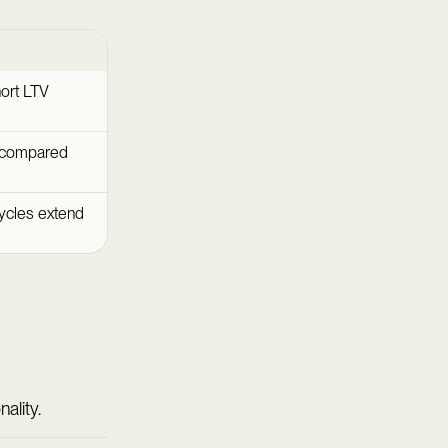
hort LTV
d compared
cycles extend
ality.