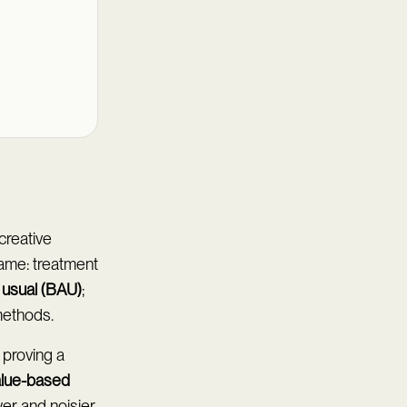
creative
ame: treatment
 usual (BAU)
;
methods.
 proving a
alue-based
er and noisier