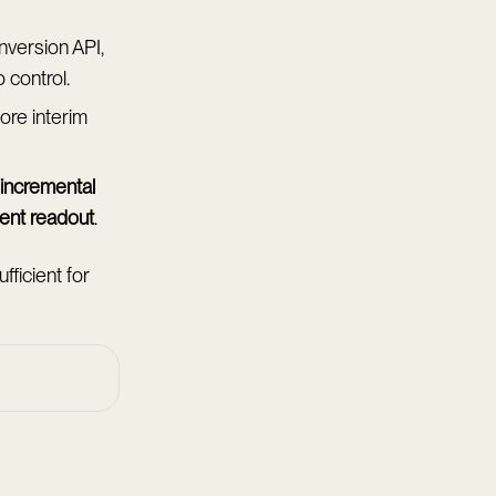
version API,
 control.
fore interim
incremental
ent readout
.
ficient for