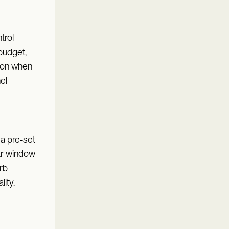
trol
budget,
mmon when
el
 a pre-set
ar window
rb
lity.