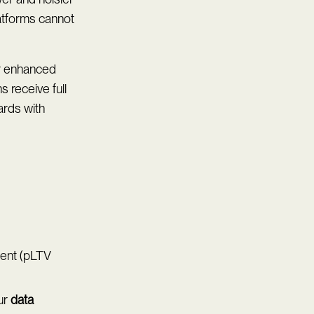
latforms cannot
or enhanced
s receive full
ards with
ment (pLTV
ur
data