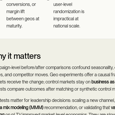
conversions, or
user-level
margin lift
randomization is
between geos at
impractical at
maturity.
national scale.
y it matters
aign-level before/after comparisons confound seasonality, 
es, and competitor moves. Geo experiments offer a causal fr
ets receive the change; control markets stay on
business as
ysts compare outcomes after matching or synthetic control 
ests matter for leadership decisions: scaling a new channel,
a mix modeling (MMM)
recommendation, or validating that
v
ing
on pLTV improved market-level economics. They are slow