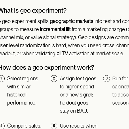
What is geo experiment?
A geo experiment splits
geographic markets
into test and con
groups to measure
incremental lift
from a marketing change (
channel mix, or value signal strategy). Geo designs are co
user-level randomization is hard, when you need cross-chann
readout, or when validating
pLTV
activation at market scale.
How does a geo experiment work?
Select regions
Assign test geos
Run for
with similar
to higher spend
calend
historical
or a new signal;
to abso
performance.
holdout geos
seasona
stay on BAU.
Compare sales,
Use results when