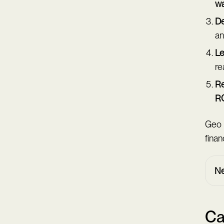
w
De
an
Le
re
Re
R
Geo 
finan
Ne
Ca