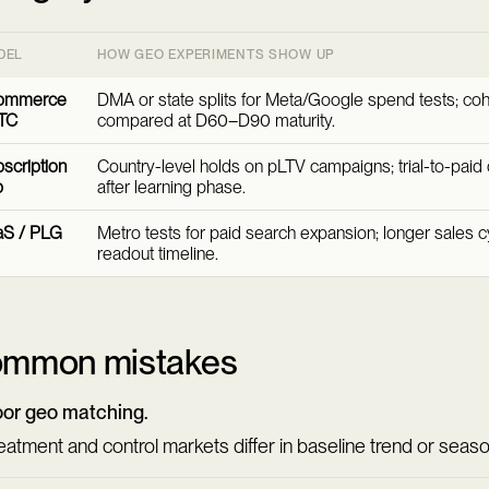
DEL
HOW GEO EXPERIMENTS SHOW UP
ommerce
DMA or state splits for Meta/Google spend tests; co
TC
compared at D60–D90 maturity.
scription
Country-level holds on pLTV campaigns; trial-to-pai
p
after learning phase.
aS / PLG
Metro tests for paid search expansion; longer sales 
readout timeline.
mmon mistakes
or geo matching.
eatment and control markets differ in baseline trend or season