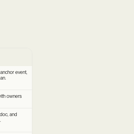
 anchor event,
an.
ith owners
 doc, and
.