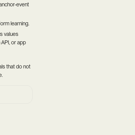
 anchor-event
form learning.
s values
API, or app
ls that do not
e.