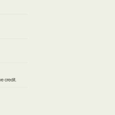
e credit.