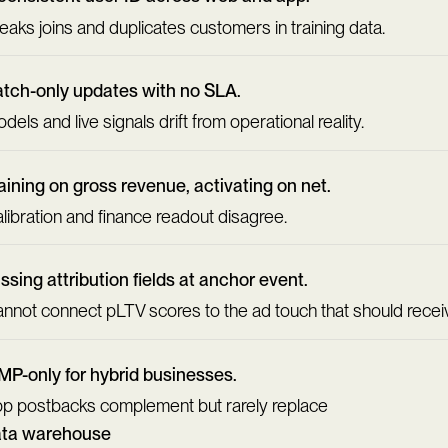
eaks joins and duplicates customers in training data.
tch-only updates with no SLA.
dels and live signals drift from operational reality.
aining on gross revenue, activating on net.
libration and finance readout disagree.
ssing attribution fields at anchor event.
nnot connect pLTV scores to the ad touch that should receiv
P-only for hybrid businesses.
p postbacks complement but rarely replace
ata warehouse