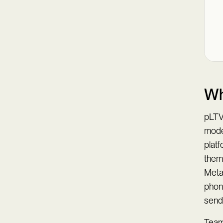
Wh
pLTV 
mode
platf
them
Meta
phon
sen
Teams