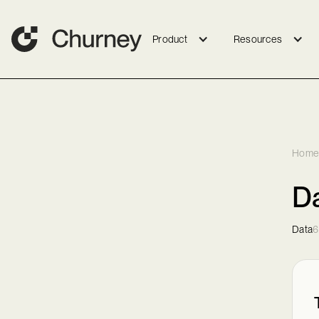
Product
Resources
Home
Da
Data
6