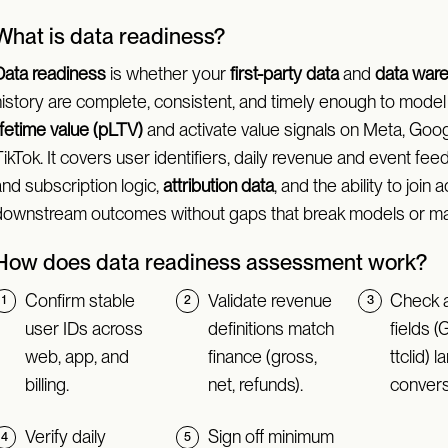
What is data readiness?
Data readiness
is whether your
first-party data
and
data war
history are complete, consistent, and timely enough to mode
ifetime value (pLTV)
and activate value signals on Meta, Goog
ikTok. It covers user identifiers, daily revenue and event fee
nd subscription logic,
attribution data
, and the ability to join a
downstream outcomes without gaps that break models or ma
How does data readiness assessment work?
Confirm stable
Validate revenue
Check a
user IDs across
definitions match
fields (
web, app, and
finance (gross,
ttclid) 
billing.
net, refunds).
convers
Verify daily
Sign off minimum