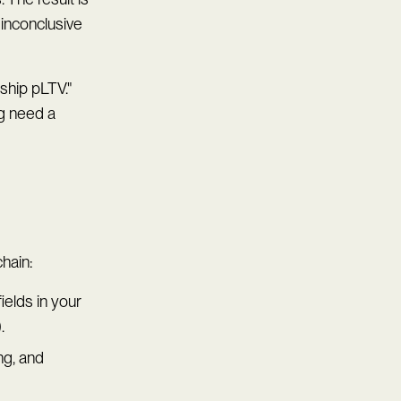
 inconclusive
ship pLTV."
ng need a
chain:
ields in your
.
ing, and