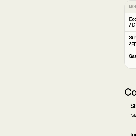
MO
Ec
/ D
Sub
ap
Sa
Co
St
Ma
In