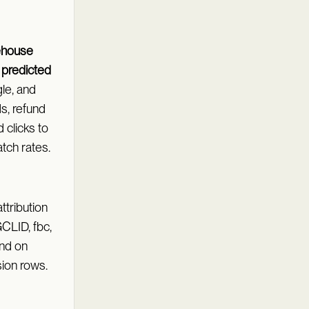
ehouse
l
predicted
le, and
ds, refund
d clicks to
tch rates.
ttribution
GCLID, fbc,
land on
ion rows.