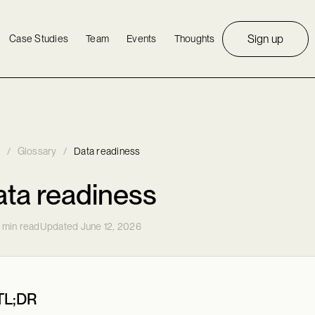
Sign up
Case Studies
Team
Events
Thoughts
/
Glossary
/
Data readiness
ta readiness
 min read
Updated June 12, 2026
TL;DR