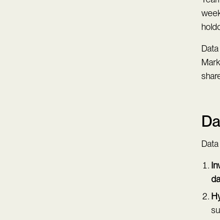
weeks
holdo
Data
Mark
share
Da
Data
In
da
Hy
su