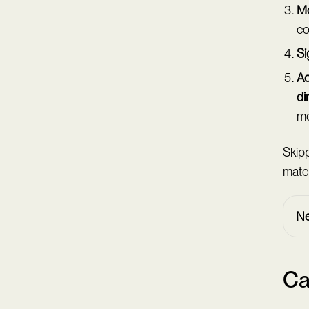
Mo
co
Si
Ac
di
me
Skipp
matc
Ne
Ca