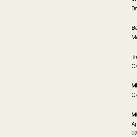
Br
Ba
Mo
Tr
Ca
Mi
Ca
MM
Ap
d