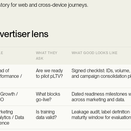
story for web and cross-device journeys.
vertiser lens
LE
WHAT THEY
WHAT GOOD LOOKS LIKE
ASK
d of
Are we ready
Signed checklist: IDs, volume,
formance /
to pilot pLTV?
and campaign consolidation pl
Growth /
What blocks
Dated readiness milestones w
MO
go-live?
across marketing and data.
keting
Is training
Leakage audit, label definition
lytics / Data
data valid?
maturity window for evaluation
ience