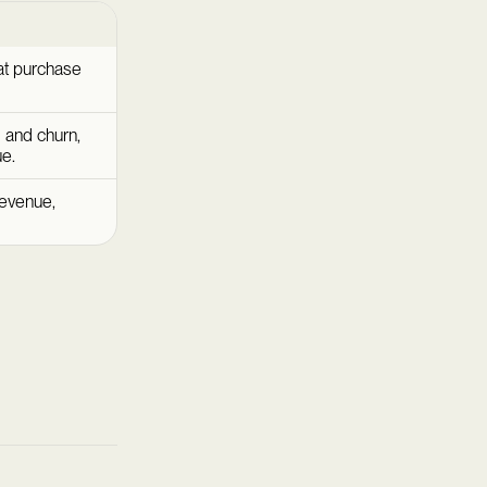
at purchase
al and churn,
ue.
revenue,