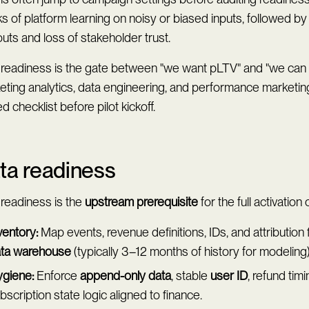
 of platform learning on noisy or biased inputs, followed by
uts and loss of stakeholder trust.
 readiness is the gate between "we want pLTV" and "we can 
eting analytics, data engineering, and performance marketi
d checklist before pilot kickoff.
ta readiness
 readiness is the
upstream prerequisite
for the full activation 
ventory:
Map events, revenue definitions, IDs, and attribution f
ta warehouse
(typically 3–12 months of history for modeling)
giene:
Enforce
append-only data
, stable
user ID
, refund tim
bscription state logic aligned to finance.