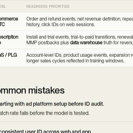
DEL
READINESS PRIORITIES
ommerce
Order and refund events, net revenue definition, repe
TC
history, click IDs on web sessions.
scription
Install and trial events, trial-to-paid transitions, renew
p
MMP postbacks plus
data warehouse
truth for reven
aS / PLG
Account-level IDs, product usage events, expansion 
longer sales cycles reflected in training windows.
mmon mistakes
arting with ad platform setup before ID audit.
tch rate fails before the model is tested.
consistent user ID across web and app.