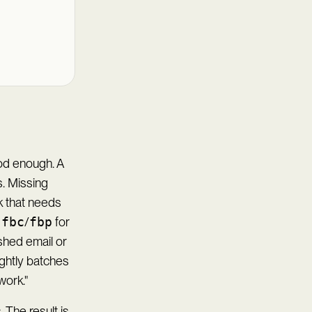
od enough. A
. Missing
rk that needs
,
fbc
/
fbp
for
shed email or
ghtly batches
work."
 The result is