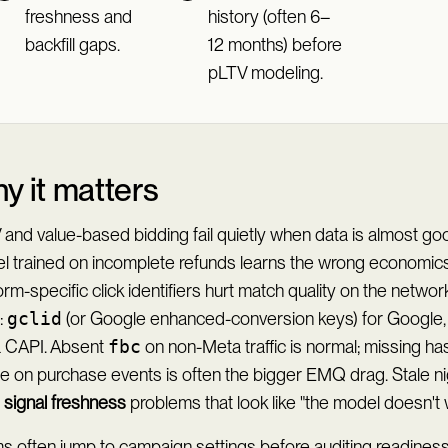
freshness and
history (often 6–
backfill gaps.
12 months) before
pLTV modeling.
y it matters
and value-based bidding fail quietly when data is almost go
l trained on incomplete refunds learns the wrong economics
orm-specific click identifiers hurt match quality on the netwo
:
gclid
(or Google enhanced-conversion keys) for Google
 CAPI. Absent
fbc
on non-Meta traffic is normal; missing ha
e on purchase events is often the bigger EMQ drag. Stale ni
d
signal freshness
problems that look like "the model doesn't 
 often jump to campaign settings before auditing readiness.