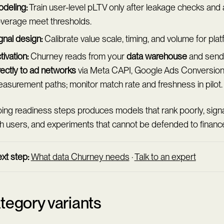
deling:
Train user-level pLTV only after leakage checks and
verage meet thresholds.
gnal design:
Calibrate value scale, timing, and volume for plat
tivation:
Churney reads from your
data warehouse
and send
rectly to ad networks
via Meta CAPI, Google Ads Conversion 
asurement paths; monitor match rate and freshness in pilot.
ing readiness steps produces models that rank poorly, signa
h users, and experiments that cannot be defended to financ
xt step:
What data Churney needs
·
Talk to an expert
tegory variants