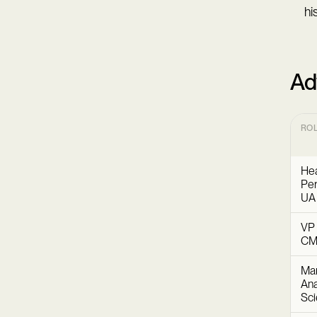
hi
Ad
RO
Hea
Per
UA
VP 
C
Mar
Ana
Sc